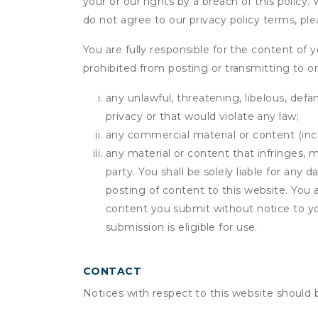
your or our rights by a breach of this policy
do not agree to our privacy policy terms, pl
You are fully responsible for the content of y
prohibited from posting or transmitting to or
any unlawful, threatening, libelous, defa
privacy or that would violate any law;
any commercial material or content (inclu
any material or content that infringes, m
party. You shall be solely liable for any
posting of content to this website. Yo
content you submit without notice to yo
submission is eligible for use.
CONTACT
Notices with respect to this website should 