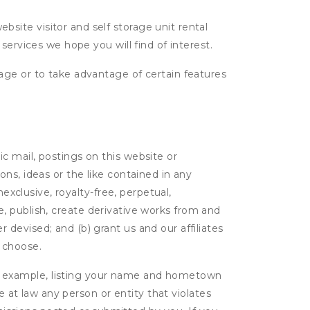
ite visitor and self storage unit rental
services we hope you will find of interest.
age or to take advantage of certain features
c mail, postings on this website or
ns, ideas or the like contained in any
nexclusive, royalty-free, perpetual,
ute, publish, create derivative works from and
devised; and (b) grant us and our affiliates
 choose.
r example, listing your name and hometown
e at law any person or entity that violates