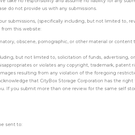
. We take no responsibility and assume no liability for any su
ease do not provide us with any submissions.
our submissions, (specifically including, but not limited to, r
 from this website:
matory, obscene, pornographic, or other material or content t
ding, but not limited to, solicitation of funds, advertising, 
isappropriates or violates any copyright, trademark, patent ri
 damages resulting from any violation of the foregoing restric
u acknowledge that
CityBox Storage Corporation
has the right 
u. If you submit more than one review for the same self sto
be sent to: