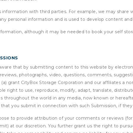
formation with third parties. For example, we may share webs
 any personal information and is used to develop content and 
nformation, although it may be needed to book your self stor
ISSIONS
are that by submitting content to this website by electroni
e reviews, photographs, video, questions, comments, suggestio
 (a) grant
CityBox Storage Corporation
and our affiliates a no
able right to use, reproduce, modify, adapt, translate, distrib
s throughout the world in any media, now known or hereafter 
 that you submit in connection with such Submission, if they
se to provide attribution of your comments or reviews (fo
it) at our discretion. You further grant us the right to pursu