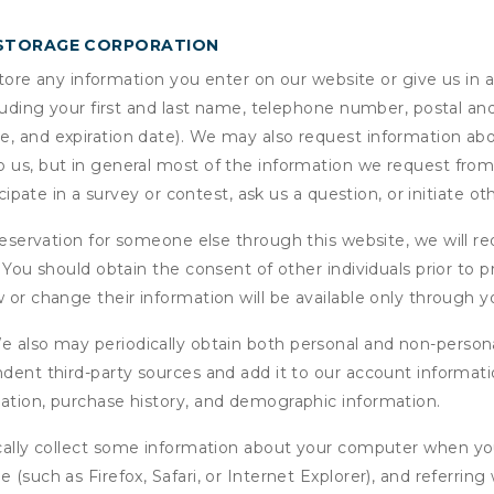
 STORAGE CORPORATION
ore any information you enter on our website or give us in a
cluding your first and last name, telephone number, postal an
, and expiration date). We may also request information abou
 us, but in general most of the information we request from y
icipate in a survey or contest, ask us a question, or initiate o
ervation for someone else through this website, we will req
. You should obtain the consent of other individuals prior to p
 or change their information will be available only through y
 also may periodically obtain both personal and non-persona
endent third-party sources and add it to our account informa
mation, purchase history, and demographic information.
ly collect some information about your computer when you v
 (such as Firefox, Safari, or Internet Explorer), and referrin