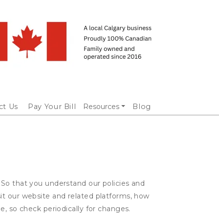
ct Us
Pay Your Bill
Resources
Blog
 So that you understand our policies and
it our website and related platforms, how
e, so check periodically for changes.