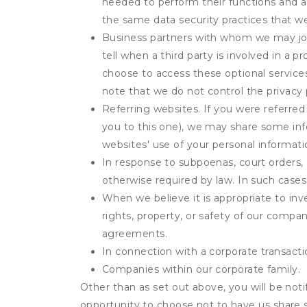
needed to perform their functions and ar
the same data security practices that w
Business partners with whom we may join
tell when a third party is involved in a 
choose to access these optional service
note that we do not control the privacy 
Referring websites. If you were referred
you to this one), we may share some inf
websites' use of your personal informati
In response to subpoenas, court orders, o
otherwise required by law. In such cases 
When we believe it is appropriate to inve
rights, property, or safety of our compa
agreements.
In connection with a corporate transactio
Companies within our corporate family.
Other than as set out above, you will be noti
opportunity to choose not to have us share 