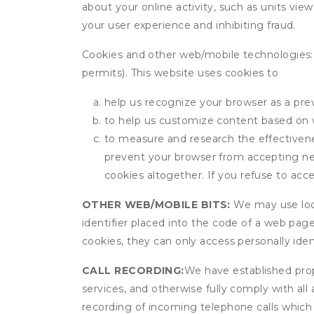
about your online activity, such as units vie
your user experience and inhibiting fraud.
Cookies and other web/mobile technologies: C
permits). This website uses cookies to
help us recognize your browser as a previ
to help us customize content based on 
to measure and research the effectivenes
prevent your browser from accepting ne
cookies altogether. If you refuse to acc
OTHER WEB/MOBILE BITS:
We may use local
identifier placed into the code of a web pag
cookies, they can only access personally ide
CALL RECORDING:
We have established prope
services, and otherwise fully comply with all
recording of incoming telephone calls which