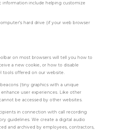
tic information include helping customize
computer's hard drive (if your web browser
oolbar on most browsers will tell you how to
eive a new cookie, or how to disable
l tools offered on our website.
 beacons (tiny graphics with a unique
d enhance user experiences. Like other
d cannot be accessed by other websites.
cipients in connection with call recording
ory guidelines. We create a digital audio
yzed and archived by employees, contractors,