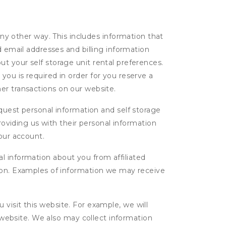
ny other way. This includes information that
d email addresses and billing information
t your self storage unit rental preferences.
ou is required in order for you reserve a
ther transactions on our website.
uest personal information and self storage
roviding us with their personal information
our account.
l information about you from affiliated
tion. Examples of information we may receive
isit this website. For example, we will
g website. We also may collect information