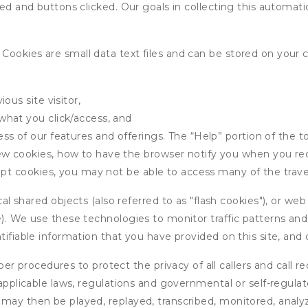
wed and buttons clicked. Our goals in collecting this automa
ookies are small data text files and can be stored on your 
ous site visitor,
what you click/access, and
s of our features and offerings. The “Help” portion of the t
w cookies, how to have the browser notify you when you rec
ept cookies, you may not be able to access many of the trave
 shared objects (also referred to as "flash cookies"), or web
e). We use these technologies to monitor traffic patterns an
ntifiable information that you have provided on this site, an
r procedures to protect the privacy of all callers and call re
 applicable laws, regulations and governmental or self-regulat
 may then be played, replayed, transcribed, monitored, anal