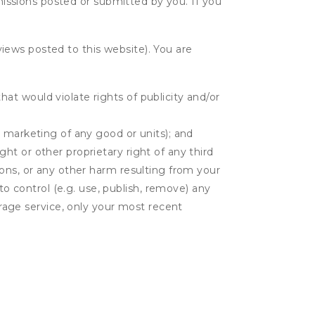
bmissions posted or submitted by you. If you
eviews posted to this website). You are
hat would violate rights of publicity and/or
or marketing of any good or units); and
ght or other proprietary right of any third
tions, or any other harm resulting from your
to control (e.g. use, publish, remove) any
rage service, only your most recent