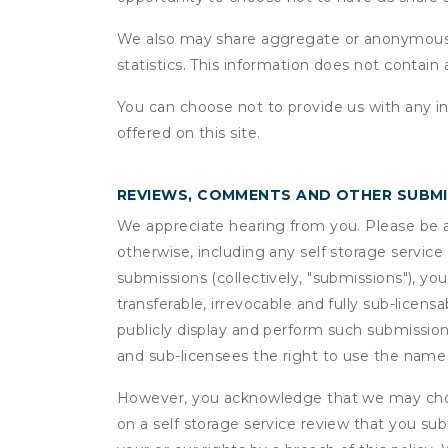
We also may share aggregate or anonymous in
statistics. This information does not contain
You can choose not to provide us with any i
offered on this site.
REVIEWS, COMMENTS AND OTHER SUBM
We appreciate hearing from you. Please be aw
otherwise, including any self storage servic
submissions (collectively, "submissions"), you
transferable, irrevocable and fully sub-licens
publicly display and perform such submission
and sub-licensees the right to use the name
However, you acknowledge that we may choo
on a self storage service review that you subm