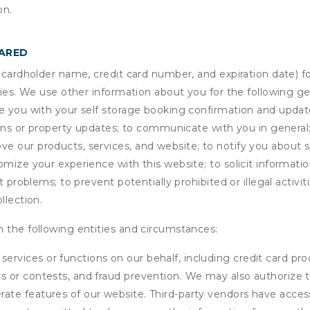
on.
HARED
s cardholder name, credit card number, and expiration date) f
ities. We use other information about you for the following g
de you with your self storage booking confirmation and upda
tions or property updates; to communicate with you in genera
 our products, services, and website; to notify you about sp
omize your experience with this website; to solicit informati
t problems; to prevent potentially prohibited or illegal activi
llection.
 the following entities and circumstances:
services or functions on our behalf, including credit card pr
eys or contests, and fraud prevention. We may also authorize 
erate features of our website. Third-party vendors have acces