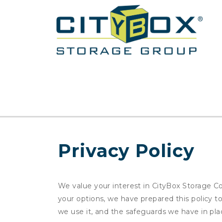
Privacy Policy
We value your interest in CityBox Storage Co
your options, we have prepared this policy 
we use it, and the safeguards we have in pla