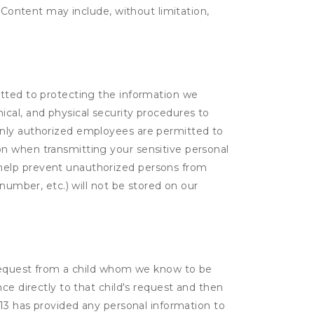
. Content may include, without limitation,
itted to protecting the information we
cal, and physical security procedures to
Only authorized employees are permitted to
on when transmitting your sensitive personal
 help prevent unauthorized persons from
number, etc.) will not be stored on our
a request from a child whom we know to be
ce directly to that child's request and then
 13 has provided any personal information to