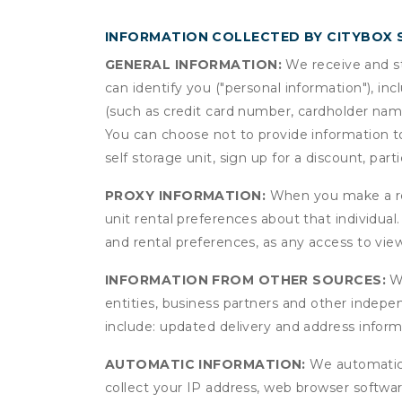
INFORMATION COLLECTED BY CITYBOX
GENERAL INFORMATION:
We receive and st
can identify you ("personal information"), in
(such as credit card number, cardholder name
You can choose not to provide information to
self storage unit, sign up for a discount, part
PROXY INFORMATION:
When you make a res
unit rental preferences about that individual
and rental preferences, as any access to view
INFORMATION FROM OTHER SOURCES:
We
entities, business partners and other indep
include: updated delivery and address infor
AUTOMATIC INFORMATION:
We automatical
collect your IP address, web browser software