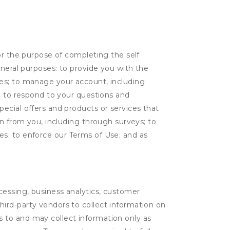
or the purpose of completing the self
eneral purposes: to provide you with the
tes; to manage your account, including
l; to respond to your questions and
ecial offers and products or services that
on from you, including through surveys; to
ties; to enforce our Terms of Use; and as
ocessing, business analytics, customer
third-party vendors to collect information on
s to and may collect information only as