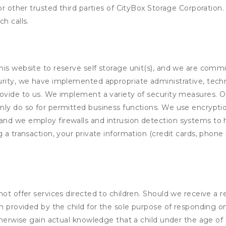
or other trusted third parties of CityBox Storage Corporation
h calls.
his website to reserve self storage unit(s), and we are comm
rity, we have implemented appropriate administrative, techni
rovide to us. We implement a variety of security measures. 
nly do so for permitted business functions. We use encrypti
and we employ firewalls and intrusion detection systems to
 a transaction, your private information (credit cards, phone 
not offer services directed to children. Should we receive 
n provided by the child for the sole purpose of responding on
otherwise gain actual knowledge that a child under the age of