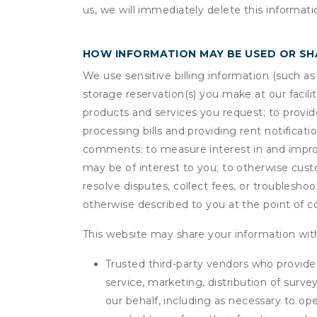
us, we will immediately delete this informati
HOW INFORMATION MAY BE USED OR S
We use sensitive billing information (such a
storage reservation(s) you make at our facil
products and services you request; to provi
processing bills and providing rent notifica
comments; to measure interest in and improve
may be of interest to you; to otherwise cust
resolve disputes, collect fees, or troubleshoo
otherwise described to you at the point of co
This website may share your information with
Trusted third-party vendors who provide 
service, marketing, distribution of surv
our behalf, including as necessary to op