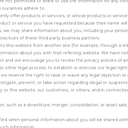
e not permitted to share or use the information for any othe
e ourselves adhere to.
tly offer products or services, or whose products or servic
product or service you have requested because their name will 
s, we may share information about you, including your person
practices of these third-party business partners.
 to this website from another site (for example, through a lin
ormation about you with that referring website. We have not 
on and we encourage you to review the privacy policies of an
r other legal process; to establish or exercise our legal right
we reserve the right to raise or waive any legal objection or r
stigate, prevent, or take action regarding illegal or suspected
ny or this website, our customers, or others; and in connecti
n, such as a divestiture, merger, consolidation, or asset sale,
fied when personal information about you will be shared with 
such information.