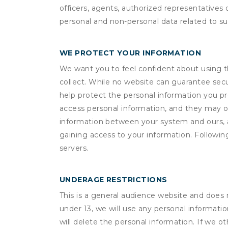
officers, agents, authorized representatives 
personal and non-personal data related to suc
WE PROTECT YOUR INFORMATION
We want you to feel confident about using t
collect. While no website can guarantee secu
help protect the personal information you p
access personal information, and they may o
information between your system and ours, 
gaining access to your information. Following
servers.
UNDERAGE RESTRICTIONS
This is a general audience website and does 
under 13, we will use any personal informatio
will delete the personal information. If we 