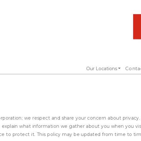
Our Locations
Conta
rporation; we respect and share your concern about privacy.
to explain what information we gather about you when you vis
ce to protect it. This policy may be updated from time to tim