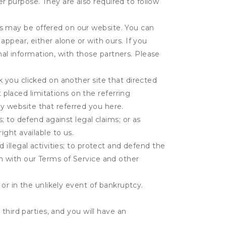
r purpose. They are also required to follow
es may be offered on our website. You can
appear, either alone or with ours. If you
al information, with those partners. Please
k you clicked on another site that directed
placed limitations on the referring
y website that referred you here.
s; to defend against legal claims; or as
ight available to us.
 illegal activities; to protect and defend the
on with our Terms of Service and other
 or in the unlikely event of bankruptcy.
third parties, and you will have an